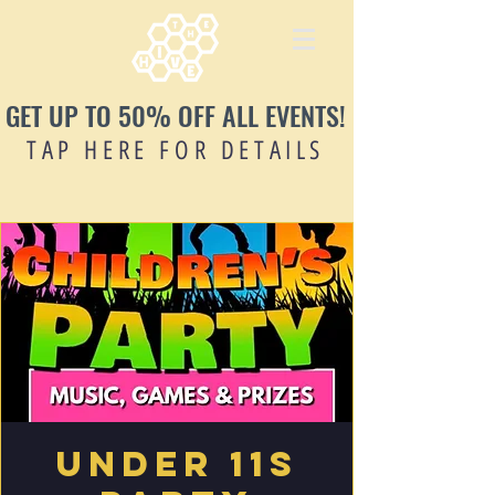
GET UP TO 50% OFF ALL EVENTS!
TAP HERE FOR DETAILS
Under 11s