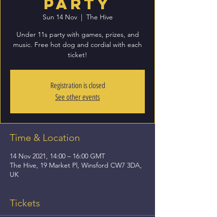
Party
Sun 14 Nov
  |  
The Hive
Under 11s party with games, prizes, and
music. Free hot dog and cordial with each
ticket!
Registration is closed
See other events
Time & Location
14 Nov 2021, 14:00 – 16:00 GMT
The Hive, 19 Market Pl, Winsford CW7 3DA,
UK
Tickets