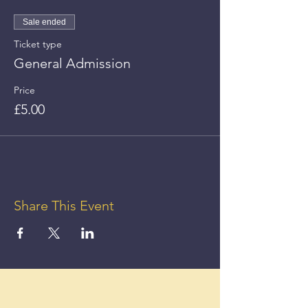
Sale ended
Ticket type
General Admission
Price
£5.00
Share This Event