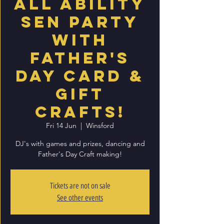
All Ability
SEN party
with
Father's
Day card &
Gift
Crafts!
Fri 14 Jun
  |  
Winsford
DJ's with games and prizes, dancing and
Father's Day Craft making!
Tickets are not on sale
See other events