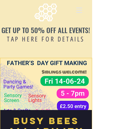
GET UP TO 50% OFF ALL EVENTS!
TAP HERE FOR DETAILS
Busy Bees