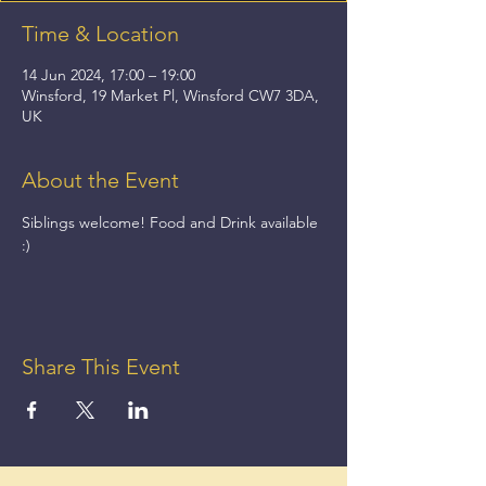
Time & Location
14 Jun 2024, 17:00 – 19:00
Winsford, 19 Market Pl, Winsford CW7 3DA,
UK
About the Event
Siblings welcome! Food and Drink available 
:)
Share This Event