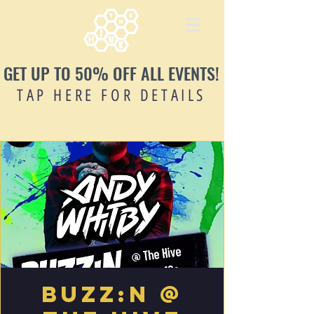
GET UP TO 50% OFF ALL EVENTS!
TAP HERE FOR DETAILS
Buzz:n @