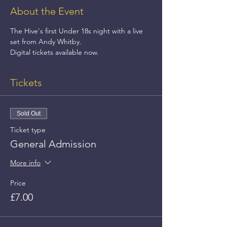
About the Event
The Hive's first Under 18s night with a live 
set from Andy Whitby.
Digital tickets available now.
Tickets
Sold Out
Ticket type
General Admission
More info
Price
£7.00