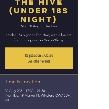
The Hive
(Under 18s
Night)
Mon 30 Aug
  |  
The Hive
Under 18s night at The Hive, with a live set
from the legendary Andy Whitby!
Registration is Closed
See other events
Time & Location
30 Aug 2021, 17:30 – 21:30
The Hive, 19 Market Pl, Winsford CW7 3DA,
UK