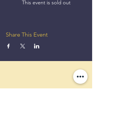
This event is sold out
Share This Event
GET UP
TO 50%
OFF!