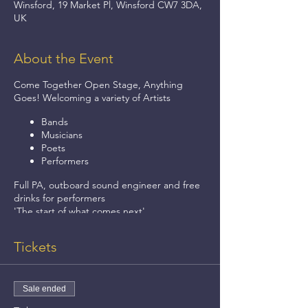
Winsford, 19 Market Pl, Winsford CW7 3DA,
UK
About the Event
Come Together Open Stage, Anything
Goes! Welcoming a variety of Artists
Bands
Musicians
Poets
Performers
Full PA, outboard sound engineer and free
drinks for performers
'The start of what comes next'.
Thursdays 8pm - 11pm.
Tickets
Sale ended