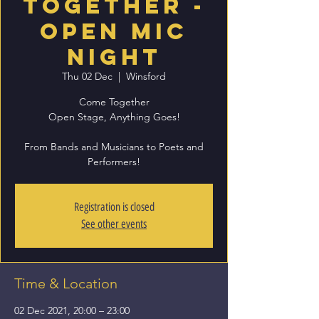
Together -
Open Mic
Night
Thu 02 Dec
  |  
Winsford
Come Together
Open Stage, Anything Goes!
From Bands and Musicians to Poets and
Registration is closed
See other events
Time & Location
02 Dec 2021, 20:00 – 23:00