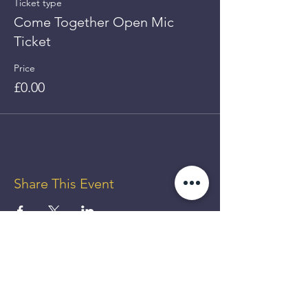
Ticket type
Come Together Open Mic
Ticket
Price
£0.00
Share This Event
GET UP
TO 50%
OFF!