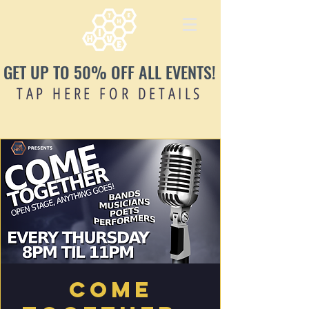
GET UP TO 50% OFF ALL EVENTS!
TAP HERE FOR DETAILS
Come