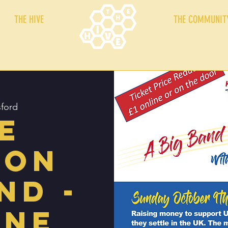
THE HIVE
THE COMMUNIT
ford
e
ton
nd -
ine