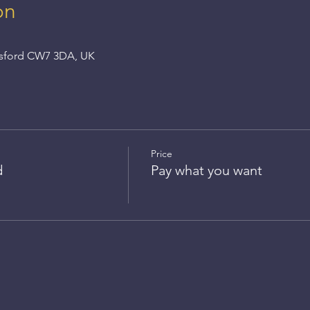
on
nsford CW7 3DA, UK
Price
d
Pay what you want