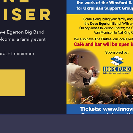
iser
ave Egerton Big Band
elcome, a family event.