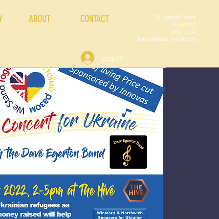
Y
ABOUT
CONTACT
19 Market Place
Winsford
CW7 3DA
hello@thehivelive.org
Log In