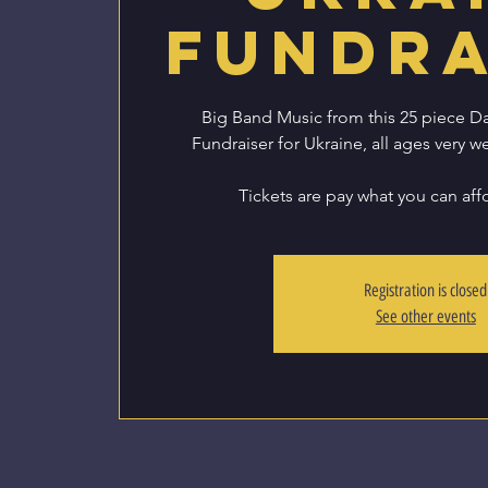
Fundra
Big Band Music from this 25 piece D
Fundraiser for Ukraine, all ages very w
Registration is closed
See other events