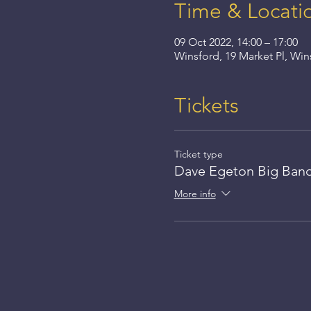
Time & Locati
09 Oct 2022, 14:00 – 17:00
Winsford, 19 Market Pl, Wi
Tickets
Ticket type
Dave Egeton Big Ban
More info