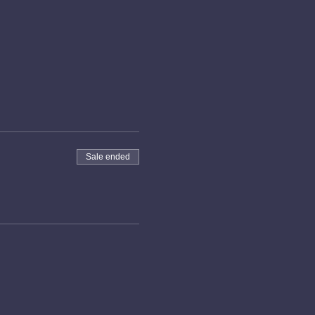
Sale ended