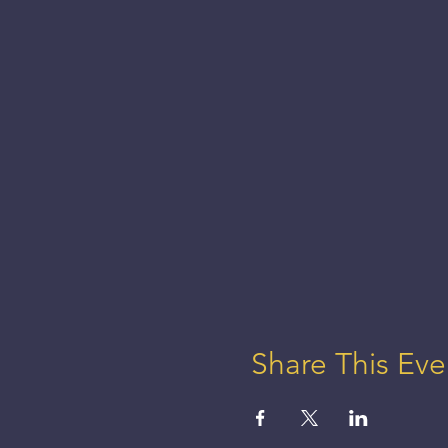
Share This Eve