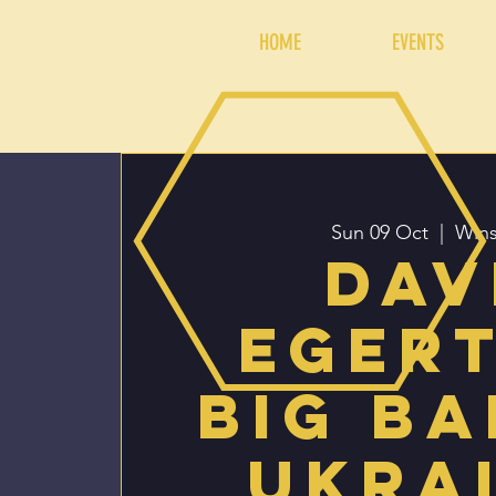
HOME
EVENTS
Sun 09 Oct
  |  
Wins
Dav
Eger
Big Ba
Ukra