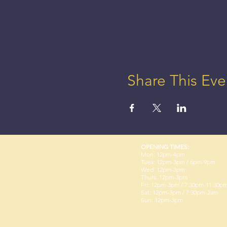
Share This Eve
OPENING TIMES:
Mon: 12pm-4pm
Tues: 12pm-3pm / 6pm-9pm
Wed: 12pm-3pm
Thurs: 12pm-3pm
Fri: 12pm-3pm / 7:30pm-11:30p
Sat: 12pm-3pm / 7:30pm-2am
Sun: 12pm-3pm