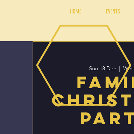
HOME
EVENTS
Sun 18 Dec
  |  
Wins
Fami
Chris
Par