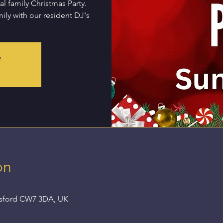
l family Christmas Party.
ily with our resident DJ's
e
on
nsford CW7 3DA, UK