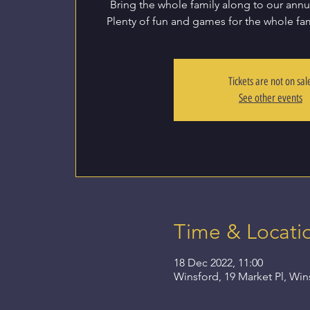
Bring the whole family along to our annua
Plenty of fun and games for the whole fam
Tickets are not on sal
See other events
Time & Locati
18 Dec 2022, 11:00
Winsford, 19 Market Pl, Wi