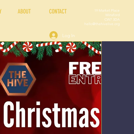
Y
ABOUT
CONTACT
19 Market Place
Winsford
CW7 3DA
hello@thehivelive.org
Log In