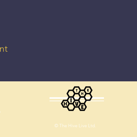
nt
m
© The Hive Live Ltd.