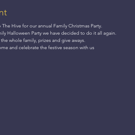
nt
The Hive for our annual Family Christmas Party.
ily Halloween Party we have decided to do it all again.
 the whole family, prizes and give aways.
 come and celebrate the festive season with us