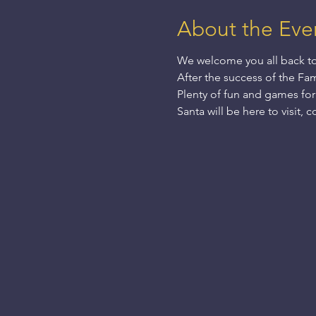
About the Eve
We welcome you all back to 
After the success of the Fam
Plenty of fun and games for
Santa will be here to visit,