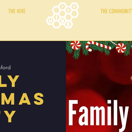
THE HIVE
THE COMMUNIT
ford
ly
tmas
ty