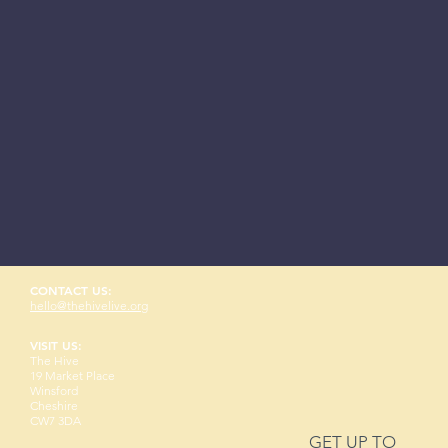
CONTACT US:
hello@thehivelive.org
VISIT US:
The Hive
19 Market Place
Winsford
Cheshire
CW7 3DA
GET UP TO