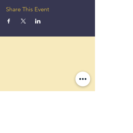
Share This Event
GET UP
TO 50%
OFF!