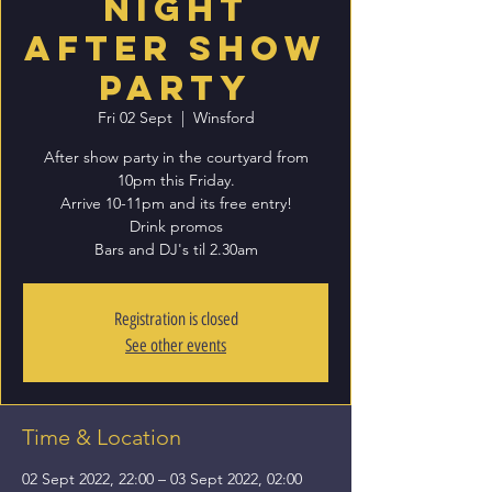
Night
After Show
Party
Fri 02 Sept
  |  
Winsford
After show party in the courtyard from
10pm this Friday.
Arrive 10-11pm and its free entry!
Drink promos
Bars and DJ's til 2.30am
Registration is closed
See other events
Time & Location
02 Sept 2022, 22:00 – 03 Sept 2022, 02:00