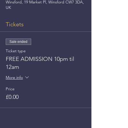
Winsford, 19 Market Pl, Winsford CW7 3DA,
UK
Tickets
Sale ended
Ticket type
FREE ADMISSION 10pm til
12am
More info
Price
£0.00