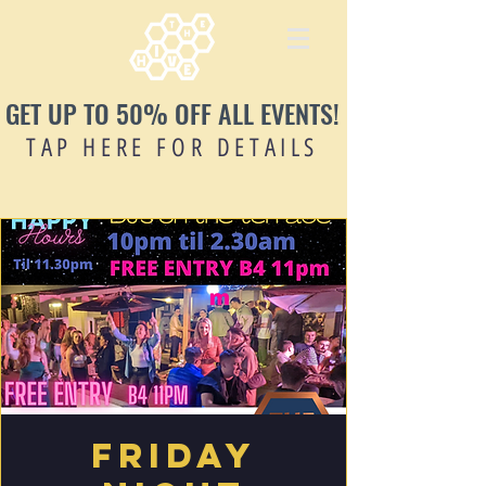
GET UP TO 50% OFF ALL EVENTS!
TAP HERE FOR DETAILS
Friday