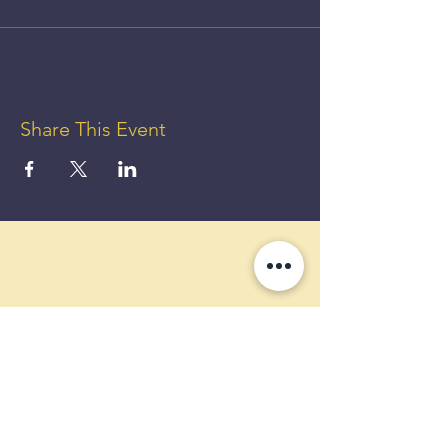
Share This Event
GET UP
TO 50%
OFF!