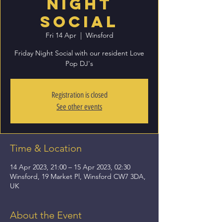
Night
Social
Fri 14 Apr
  |  
Winsford
Friday Night Social with our resident Love
Pop DJ's
Registration is closed
See other events
Time & Location
14 Apr 2023, 21:00 – 15 Apr 2023, 02:30
Winsford, 19 Market Pl, Winsford CW7 3DA,
UK
About the Event