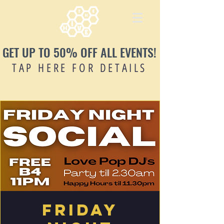
GET UP TO 50% OFF ALL EVENTS!
TAP HERE FOR DETAILS
Friday