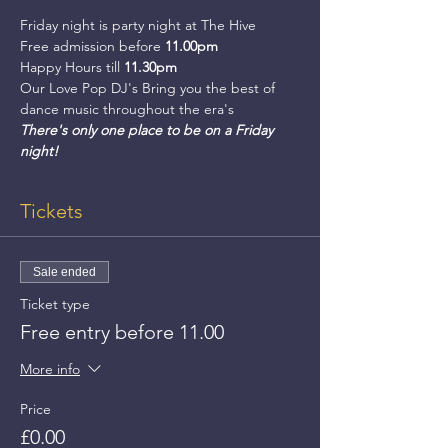
Friday night is party night at The Hive
Free admission before 
11.00pm
Happy Hours till 
11.30pm
Our Love Pop DJ's Bring you the best of 
dance music throughout the era's
There's only one place to be on a Friday 
night!
Tickets
Sale ended
Ticket type
Free entry before 11.00
More info
Price
£0.00