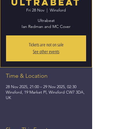
Ultrabeat
Fri 28 Nov
  |  
Winsford
Ultrabeat
Ian Redman and MC Cover
Tickets are not on sale
See other events
Time & Location
28 Nov 2025, 21:00 – 29 Nov 2025, 02:30
Winsford, 19 Market Pl, Winsford CW7 3DA,
UK