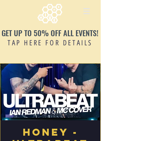
GET UP TO 50% OFF ALL EVENTS!
TAP HERE FOR DETAILS
Honey -