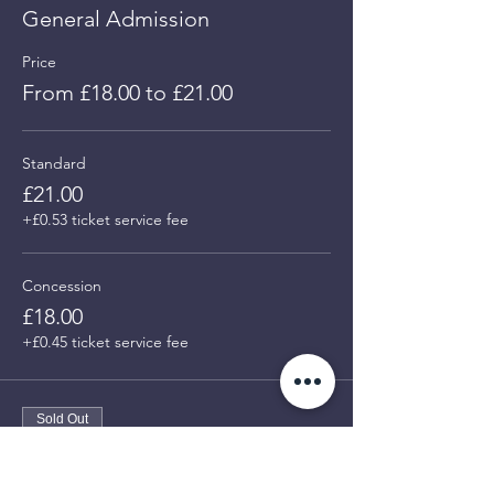
General Admission
Price
From £18.00 to £21.00
Standard
£21.00
+£0.53 ticket service fee
Concession
£18.00
+£0.45 ticket service fee
Sold Out
Ticket type
Members - PRE LAUNCH