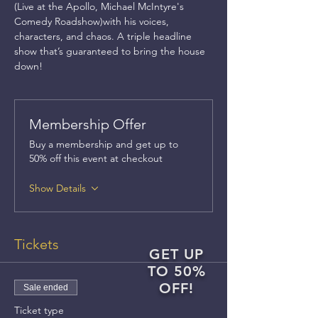
(Live at the Apollo, Michael McIntyre's 
Comedy Roadshow)with his voices, 
characters, and chaos. A triple headline 
show that’s guaranteed to bring the house 
down!
Membership Offer
Buy a membership and get up to
50% off this event at checkout
Show Details
Tickets
GET UP
TO 50%
OFF!
Sale ended
Ticket type