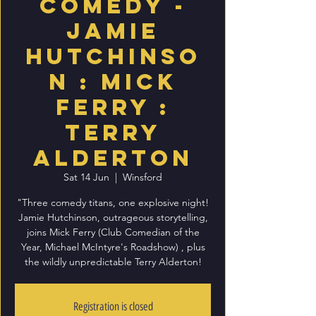
Comedy -
Jamie
Hutchinso
n : Mick
Ferry :
Terry
Alderton
Sat 14 Jun
  |  
Winsford
"Three comedy titans, one explosive night!
Jamie Hutchinson, outrageous storytelling,
joins Mick Ferry (Club Comedian of the
Year, Michael McIntyre's Roadshow) , plus
the wildly unpredictable Terry Alderton!
Registration is closed