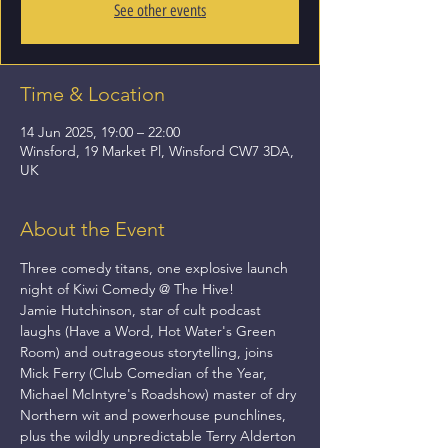
See other events
Time & Location
14 Jun 2025, 19:00 – 22:00
Winsford, 19 Market Pl, Winsford CW7 3DA,
UK
About the Event
Three comedy titans, one explosive launch 
night of Kiwi Comedy @ The Hive! 
Jamie Hutchinson, star of cult podcast 
laughs (Have a Word, Hot Water's Green 
Room) and outrageous storytelling, joins 
Mick Ferry (Club Comedian of the Year, 
Michael McIntyre's Roadshow) master of dry 
Northern wit and powerhouse punchlines, 
plus the wildly unpredictable Terry Alderton 