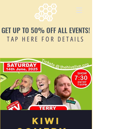
GET UP TO 50% OFF ALL EVENTS!
TAP HERE FOR DETAILS
Kiwi