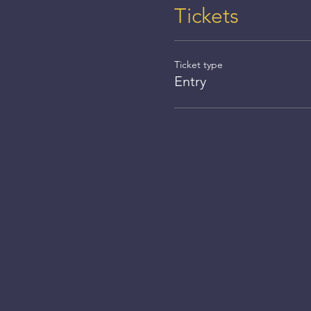
Tickets
Ticket type
Entry