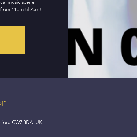
ocal music scene.
 from 11pm til 2am!
on
nsford CW7 3DA, UK