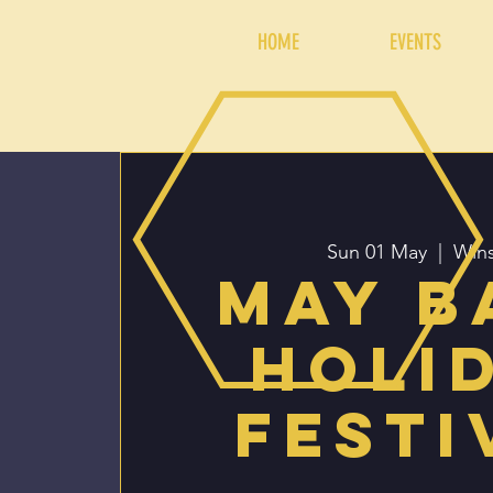
HOME
EVENTS
Sun 01 May
  |  
Win
May b
Holi
Festi