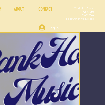
Y
ABOUT
CONTACT
19 Market Place
Winsford
CW7 3DA
hello@thehivelive.org
Log In