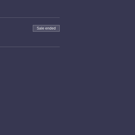
Sale ended