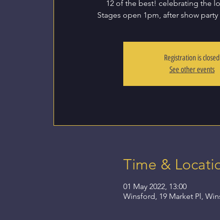
12 of the best! celebrating the l
Stages open 1pm, after show party
Registration is closed
See other events
Time & Locati
01 May 2022, 13:00
Winsford, 19 Market Pl, Wi