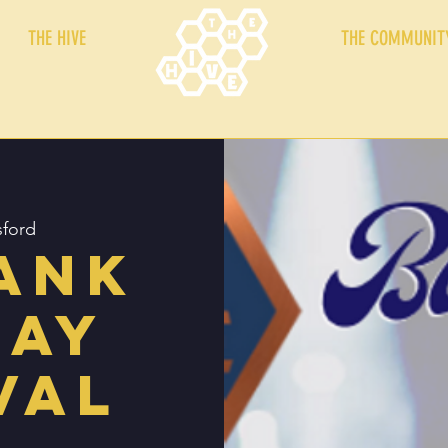
THE HIVE
THE COMMUNIT
sford
ank
day
val