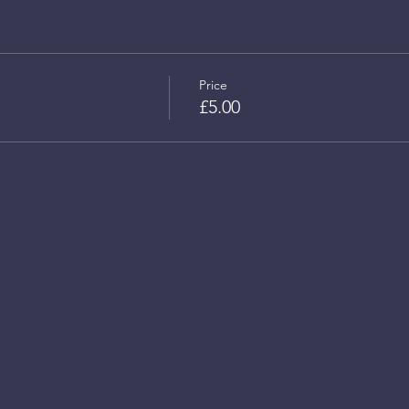
Price
£5.00