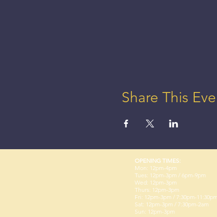
Share This Eve
OPENING TIMES:
Mon: 12pm-4pm
Tues: 12pm-3pm / 6pm-9pm
Wed: 12pm-3pm
Thurs: 12pm-3pm
Fri: 12pm-3pm / 7:30pm-11:30p
Sat: 12pm-3pm / 7:30pm-2am
Sun: 12pm-3pm