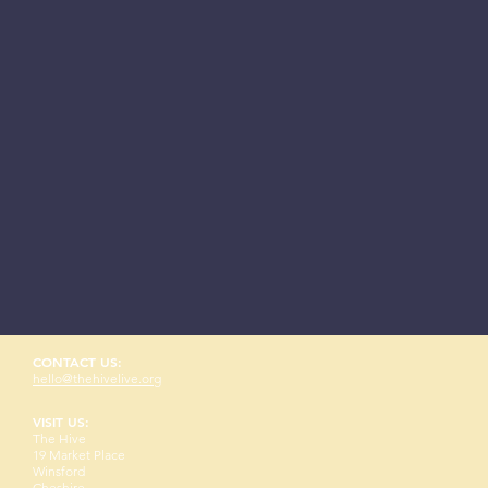
CONTACT US:
hello@thehivelive.org
VISIT US:
The Hive
19 Market Place
Winsford
Cheshire