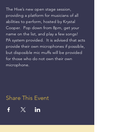
The Hive’s new open stage session, 
providing a platform for musicians of all 
abilities to perform, hosted by Krystal 
Cooper.  Pop down from 8pm, get your 
name on the list, and play a few songs!
PA system provided.  It is advised that acts 
provide their own microphones if possible, 
but disposible mic muffs will be provided 
for those who do not own their own 
microphone.
Share This Event