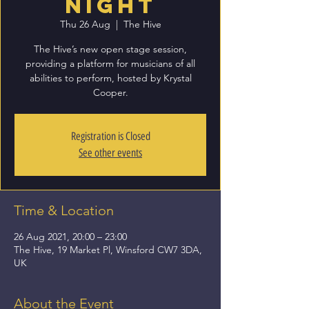
Night
Thu 26 Aug
  |  
The Hive
The Hive’s new open stage session,
providing a platform for musicians of all
abilities to perform, hosted by Krystal
Cooper.
Registration is Closed
See other events
Time & Location
26 Aug 2021, 20:00 – 23:00
The Hive, 19 Market Pl, Winsford CW7 3DA,
UK
About the Event