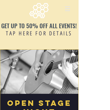
GET UP TO 50% OFF ALL EVENTS!
TAP HERE FOR DETAILS
Open Stage