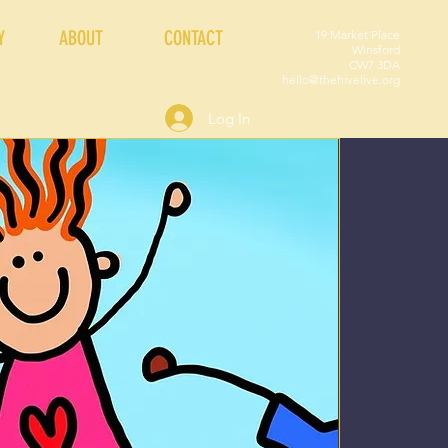
Y
ABOUT
CONTACT
19 Market Place
Winsford
CW7 3DA
hello@thehivelive.org
Log In