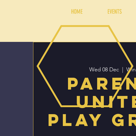
HOME
EVENTS
Wed 08 Dec
  |  
Win
Pare
Unit
Play G