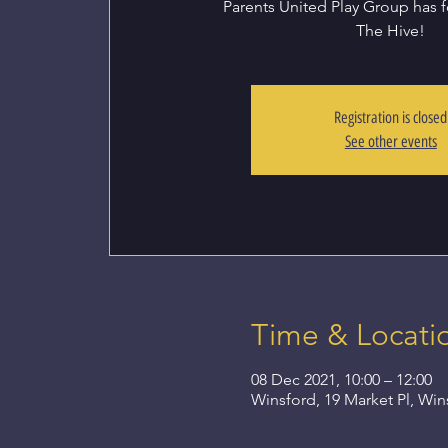
Parents United Play Group has 
The Hive!
Registration is closed
See other events
Time & Locati
08 Dec 2021, 10:00 – 12:00
Winsford, 19 Market Pl, Wi