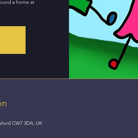
found a home at
on
nsford CW7 3DA, UK