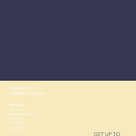
CONTACT US:
hello@thehivelive.org
VISIT US:
The Hive
19 Market Place
Winsford
Cheshire
CW7 3DA
GET UP TO