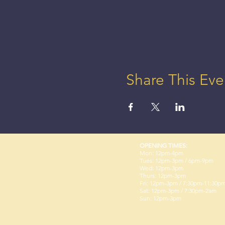
Share This Eve
OPENING TIMES:
Mon: 12pm-4pm
Tues: 12pm-3pm / 6pm-9pm
Wed: 12pm-3pm
Thurs: 12pm-3pm
Fri: 12pm-3pm / 7:30pm-11:30p
Sat: 12pm-3pm / 7:30pm-2am
Sun: 12pm-3pm