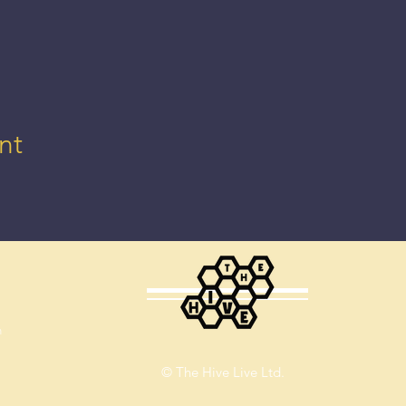
nt
m
© The Hive Live Ltd.