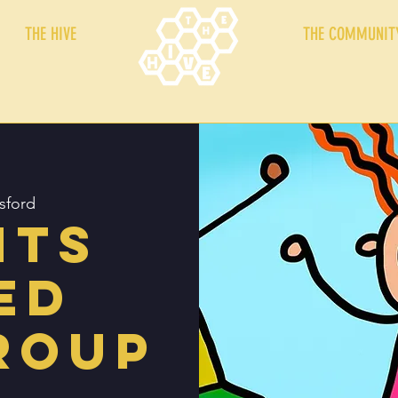
THE HIVE
THE COMMUNIT
sford
nts
ed
roup