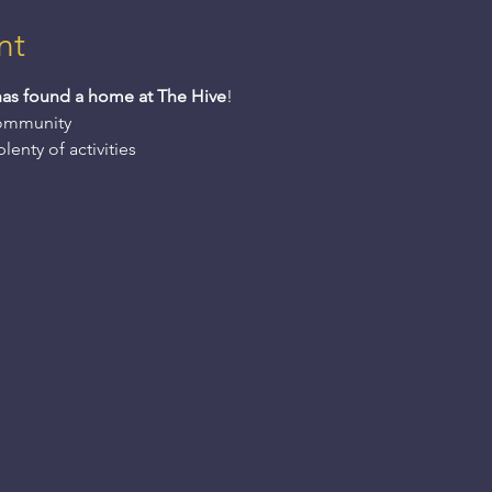
nt
has found a home at The Hive
! 
community 
enty of activities 
 