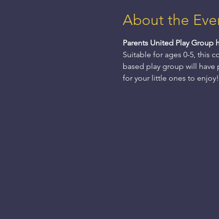
About the Eve
Parents United Play Group 
Suitable for ages 0-5, this 
based play group will have pl
for your little ones to enjoy!