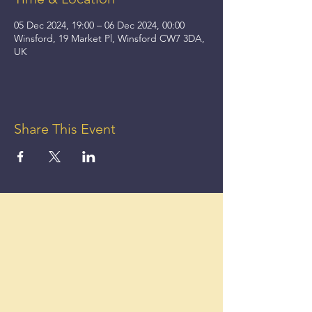
05 Dec 2024, 19:00 – 06 Dec 2024, 00:00
Winsford, 19 Market Pl, Winsford CW7 3DA,
UK
Share This Event