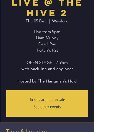
Live @ The
Hive 2
Thu 05 Dec
  |  
Winsford
Live from 9pm
Liam Mundy
Dead Pan
Twitch's Rat
OPEN STAGE - 7-9pm
with back line and engineer
Hosted by The Hangman's Howl
Tickets are not on sale
See other events
Time & Location