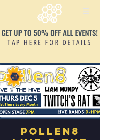
GET UP TO 50% OFF ALL EVENTS!
TAP HERE FOR DETAILS
Pollen8