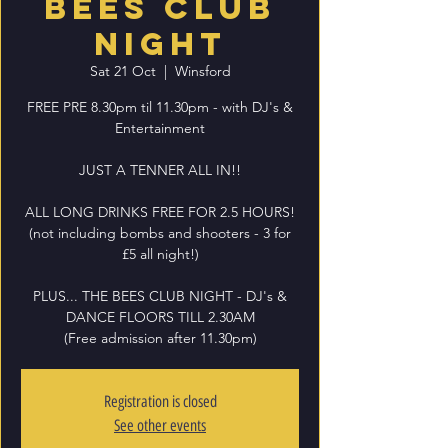
BEES CLUB
NIGHT
Sat 21 Oct
  |  
Winsford
FREE PRE 8.30pm til 11.30pm - with DJ's &
Entertainment
JUST A TENNER ALL IN!!
ALL LONG DRINKS FREE FOR 2.5 HOURS!
(not including bombs and shooters - 3 for
£5 all night!)
PLUS... THE BEES CLUB NIGHT - DJ's &
DANCE FLOORS TILL 2.30AM
(Free admission after 11.30pm)
Registration is closed
See other events