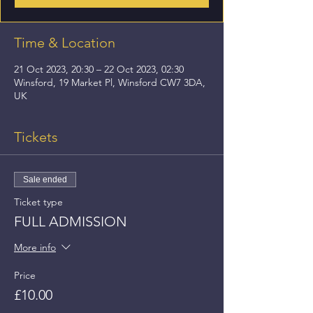
Time & Location
21 Oct 2023, 20:30 – 22 Oct 2023, 02:30
Winsford, 19 Market Pl, Winsford CW7 3DA,
UK
Tickets
Sale ended
Ticket type
FULL ADMISSION
More info
Price
£10.00