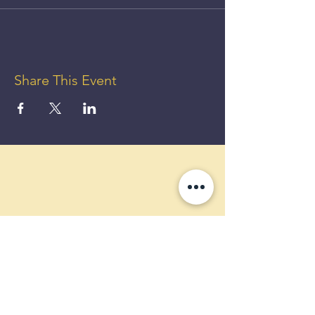
Share This Event
GET UP
TO 50%
OFF!