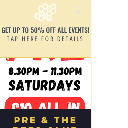
GET UP TO 50% OFF ALL EVENTS!
TAP HERE FOR DETAILS
PRE & THE