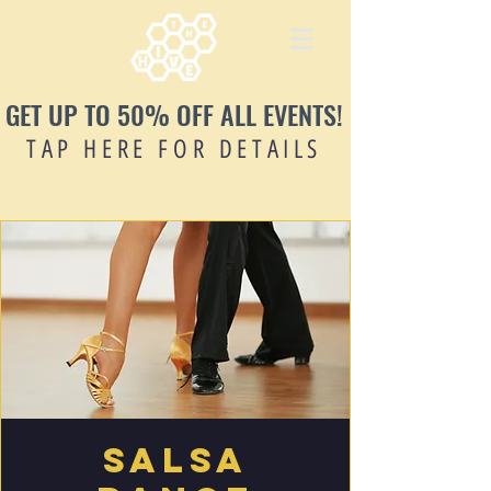
GET UP TO 50% OFF ALL EVENTS!
TAP HERE FOR DETAILS
Salsa