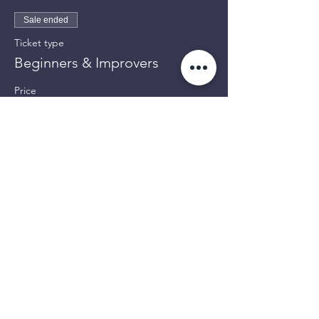
Sale ended
Ticket type
Beginners & Improvers
Price
£8.00
Share This Event
OPENING TIMES:
Mon: 12pm-4pm
Tues: 12pm-3pm / 6pm-9pm