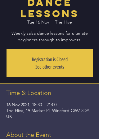
Dance
Lessons
Tue 16 Nov
  |  
The Hive
Weekly salsa dance lessons for ultimate
beginners through to improvers.
Registration is Closed
See other events
Time & Location
16 Nov 2021, 18:30 – 21:00
The Hive, 19 Market Pl, Winsford CW7 3DA,
UK
About the Event