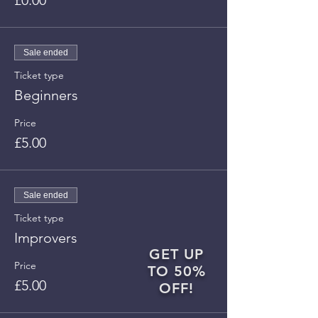
£0.00
Sale ended
Ticket type
Beginners
Price
£5.00
Sale ended
Ticket type
Improvers
GET UP
Price
TO 50%
£5.00
OFF!