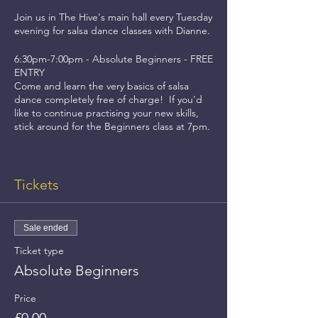
Join us in The Hive's main hall every Tuesday
evening for salsa dance classes with Dianne.
6:30pm-7:00pm - Absolute Beginners - FREE
ENTRY
Come and learn the very basics of salsa
dance completely free of charge! If you'd
like to continue practising your new skills,
stick around for the Beginners class at 7pm.
7:00pm-8:00pm - Beginners - £5 ENTRY
This class is for dancers who are still very
Tickets
new to salsa and want to become more
comfortable and confident with their
dancing.
Sale ended
8:00pm-9:00pm - Improvers - £5 ENTRY (or
Ticket type
£8 to attend both classes!)
This class is for dancers who know the basics
Absolute Beginners
of salsa dancing and would like to improve
their skills with slightly more advanced steps
Price
and choreography.