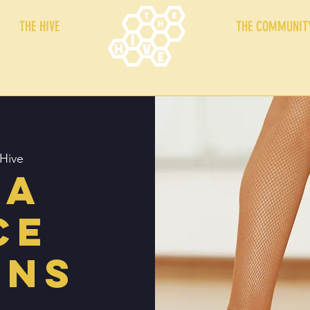
THE HIVE
THE COMMUNIT
Hive
sa
ce
ons