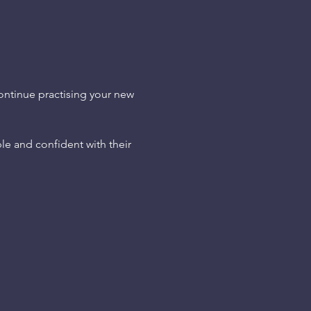
continue practising your new 
le and confident with their 