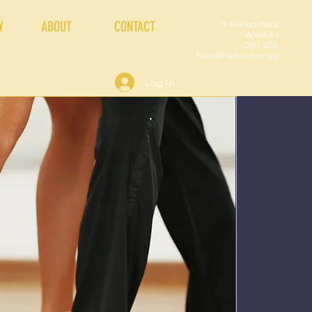
Y
ABOUT
CONTACT
19 Market Place
Winsford
CW7 3DA
hello@thehivelive.org
Log In