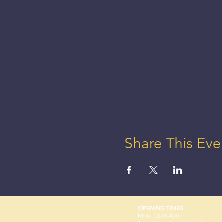
Share This Eve
OPENING TIMES:
Mon: 12pm-4pm