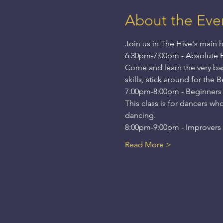
About the Eve
Join us in The Hive's main h
6:30pm-7:00pm - Absolute 
Come and learn the very basi
skills, stick around for the 
7:00pm-8:00pm - Beginners
This class is for dancers wh
dancing.
8:00pm-9:00pm - Improvers -
Read More >