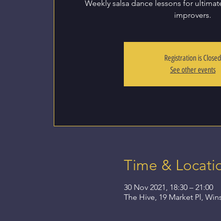
Weekly salsa dance lessons for ultima
improvers.
Registration is Close
See other events
Time & Locati
30 Nov 2021, 18:30 – 21:00
The Hive, 19 Market Pl, Wi