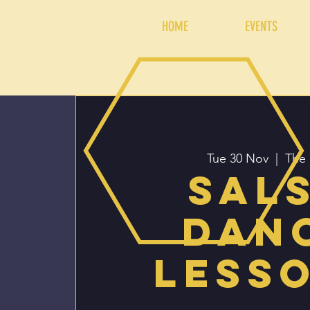
HOME
EVENTS
Tue 30 Nov
  |  
The 
Sal
Dan
Less