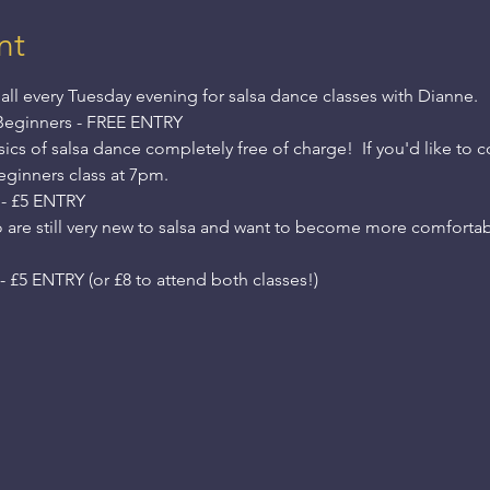
nt
all every Tuesday evening for salsa dance classes with Dianne.
Beginners - FREE ENTRY
cs of salsa dance completely free of charge!  If you'd like to 
Beginners class at 7pm.
 - £5 ENTRY
o are still very new to salsa and want to become more comfortab
 £5 ENTRY (or £8 to attend both classes!)