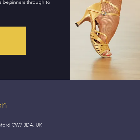
te beginners through to
d
on
nsford CW7 3DA, UK