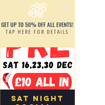
GET UP TO 50% OFF ALL EVENTS!
TAP HERE FOR DETAILS
Sat Night