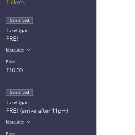
Tickets
Sale ended
Ticket type
PRE!
More info
Price
£10.00
Sale ended
Ticket type
PRE! (arrive after 11pm)
More info
Price