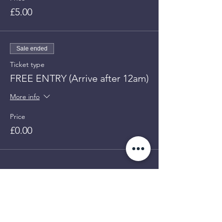
£5.00
Sale ended
Ticket type
FREE ENTRY (Arrive after 12am)
More info
Price
£0.00
GET UP
TO 50%
Share This Event
OFF!