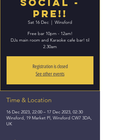
Social -
PRE!!
Sat 16 Dec
  |  
Winsford
Free bar 10pm - 12am!
DJs main room and Karaoke cafe bar! til
2.30am
Registration is closed
See other events
Time & Location
16 Dec 2023, 22:00 – 17 Dec 2023, 02:30
Winsford, 19 Market Pl, Winsford CW7 3DA,
UK