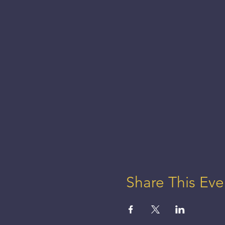
Share This Eve