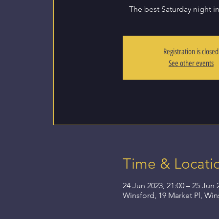
The best Saturday night i
Registration is closed
See other events
Time & Locati
24 Jun 2023, 21:00 – 25 Jun 
Winsford, 19 Market Pl, Wi