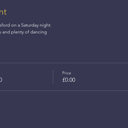
nt
sford on a Saturday night.
s and plenty of dancing
Price
0
£0.00