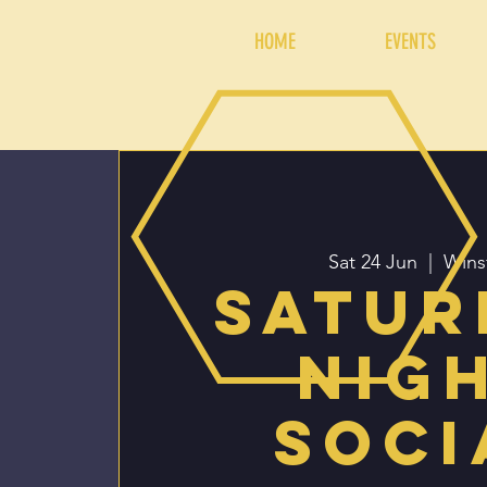
HOME
EVENTS
Sat 24 Jun
  |  
Wins
Satur
Nig
Soci