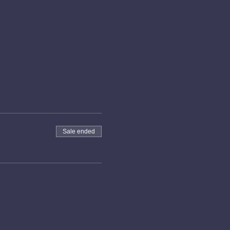
Sale ended