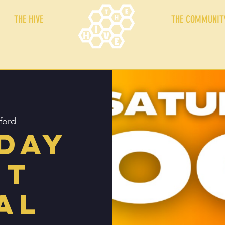
THE HIVE
THE COMMUNIT
ford
day
ht
al