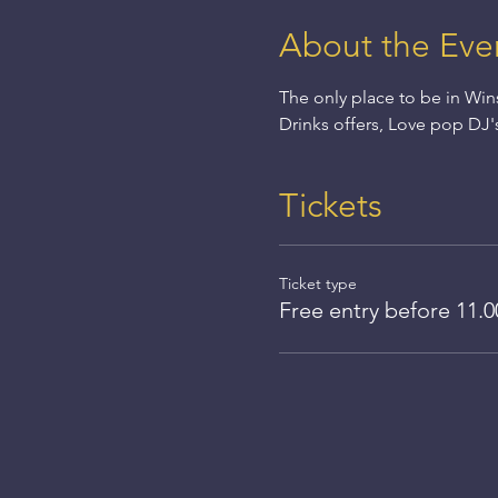
About the Eve
The only place to be in Win
Drinks offers, Love pop DJ'
Tickets
Ticket type
Free entry before 11.0