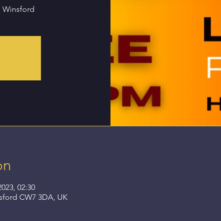
n Winsford
on
2023, 02:30
nsford CW7 3DA, UK