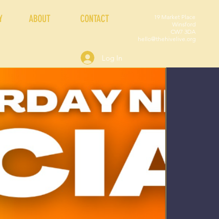
Y
ABOUT
CONTACT
19 Market Place
Winsford
CW7 3DA
hello@thehivelive.org
Log In