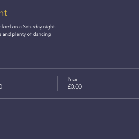
nt
sford on a Saturday night.
s and plenty of dancing
Price
0
£0.00