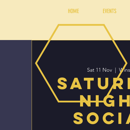
HOME
EVENTS
Sat 11 Nov
  |  
Wins
Satur
Nig
Soci