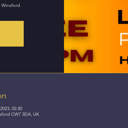
n Winsford
on
2023, 02:30
nsford CW7 3DA, UK