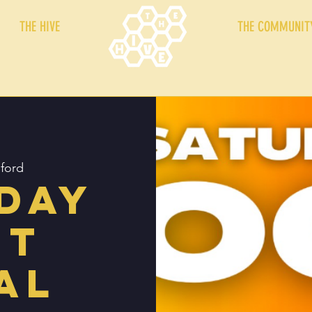
THE HIVE
THE COMMUNIT
ford
day
ht
al