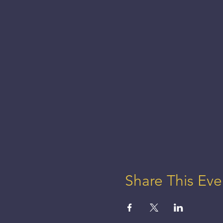
Share This Eve