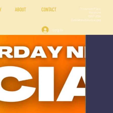
Y
ABOUT
CONTACT
19 Market Place
Winsford
CW7 3DA
hello@thehivelive.org
Log In