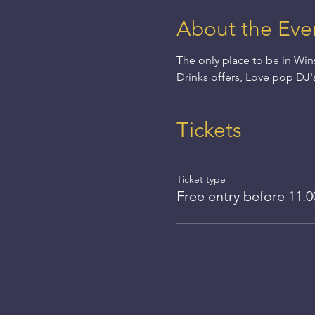
About the Eve
The only place to be in Win
Drinks offers, Love pop DJ'
Tickets
Ticket type
Free entry before 11.0