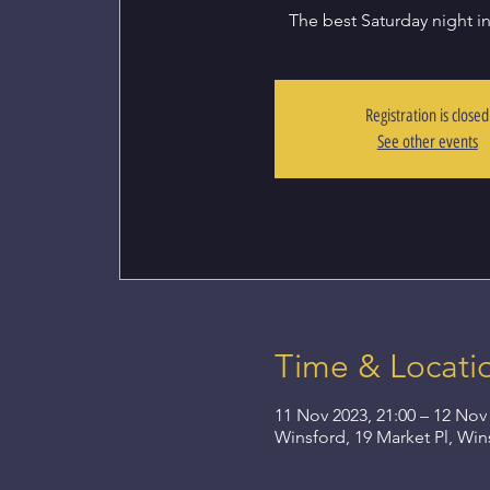
The best Saturday night i
Registration is closed
See other events
Time & Locati
11 Nov 2023, 21:00 – 12 Nov 
Winsford, 19 Market Pl, Wi