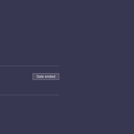
Sale ended