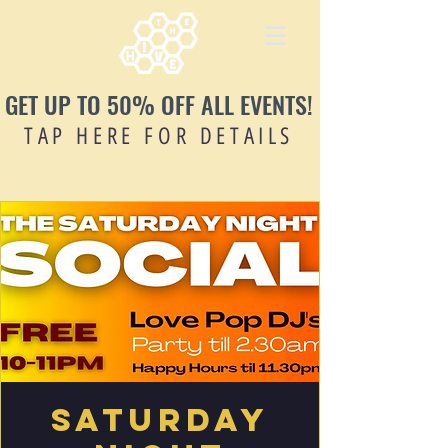
GET UP TO 50% OFF ALL EVENTS!
TAP HERE FOR DETAILS
Saturday