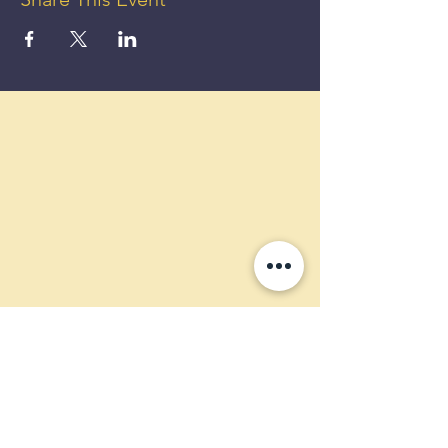
GET UP
TO 50%
OFF!