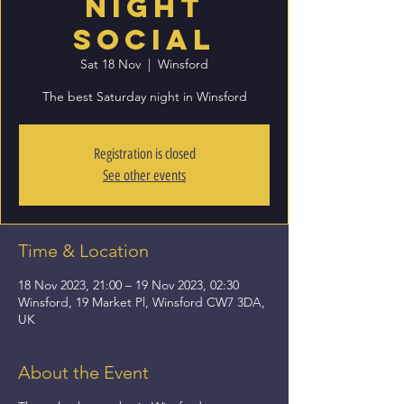
Night
Social
Sat 18 Nov
  |  
Winsford
The best Saturday night in Winsford
Registration is closed
See other events
Time & Location
18 Nov 2023, 21:00 – 19 Nov 2023, 02:30
Winsford, 19 Market Pl, Winsford CW7 3DA,
UK
About the Event