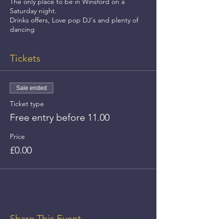
The only place to be in Winsford on a
Saturday night.
Drinks offers, Love pop DJ's and plenty of
dancing
Tickets
Sale ended
Ticket type
Free entry before 11.00
Price
£0.00
Share This Event