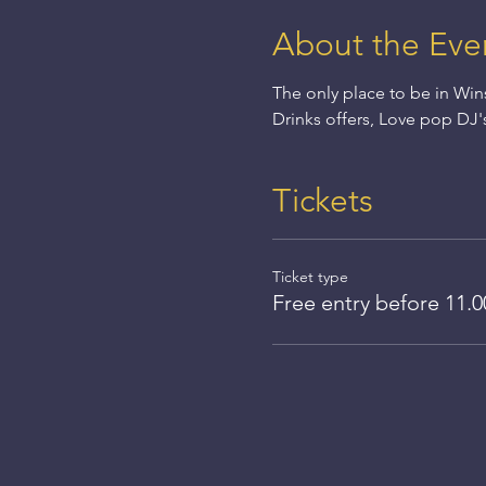
About the Eve
The only place to be in Win
Drinks offers, Love pop DJ'
Tickets
Ticket type
Free entry before 11.0