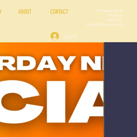
Y
ABOUT
CONTACT
19 Market Place
Winsford
CW7 3DA
hello@thehivelive.org
Log In