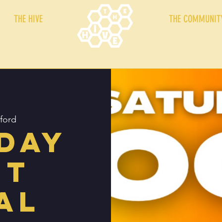
THE HIVE
THE COMMUNIT
ford
day
ht
al