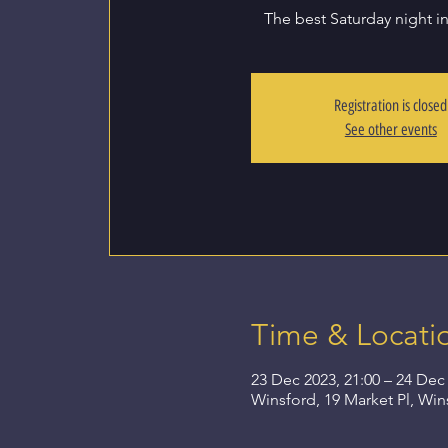
The best Saturday night i
Registration is closed
See other events
Time & Locati
23 Dec 2023, 21:00 – 24 Dec 
Winsford, 19 Market Pl, Wi