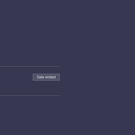
Sale ended