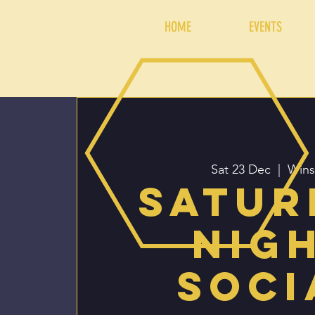
HOME
EVENTS
Sat 23 Dec
  |  
Wins
Satur
Nig
Soci