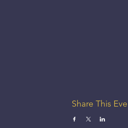
Share This Eve