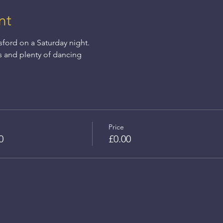
nt
sford on a Saturday night.
s and plenty of dancing
Price
0
£0.00