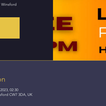
n Winsford
on
2023, 02:30
nsford CW7 3DA, UK