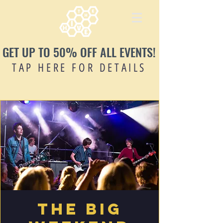
GET UP TO 50% OFF ALL EVENTS!
TAP HERE FOR DETAILS
The Big