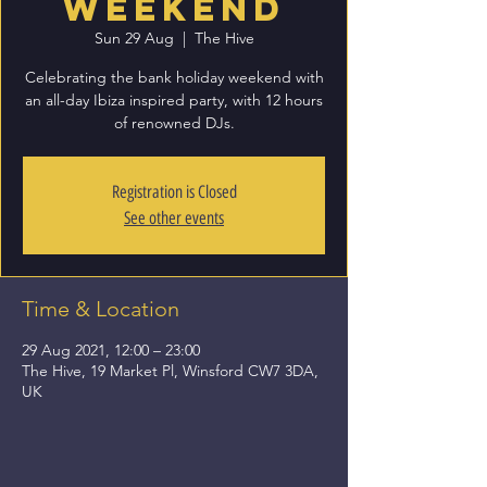
Weekend
Sun 29 Aug
  |  
The Hive
Celebrating the bank holiday weekend with
an all-day Ibiza inspired party, with 12 hours
of renowned DJs.
Registration is Closed
See other events
Time & Location
29 Aug 2021, 12:00 – 23:00
The Hive, 19 Market Pl, Winsford CW7 3DA,
UK