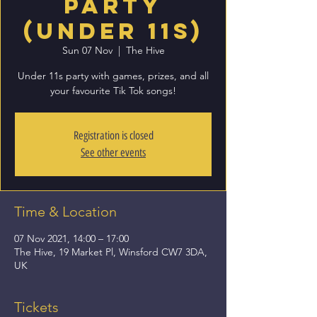
Party
(Under 11s)
Sun 07 Nov
  |  
The Hive
Under 11s party with games, prizes, and all
your favourite Tik Tok songs!
Registration is closed
See other events
Time & Location
07 Nov 2021, 14:00 – 17:00
The Hive, 19 Market Pl, Winsford CW7 3DA,
UK
Tickets