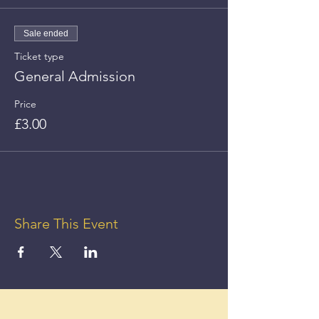
Sale ended
Ticket type
General Admission
Price
£3.00
Share This Event