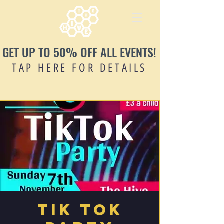
GET UP TO 50% OFF ALL EVENTS!
TAP HERE FOR DETAILS
Tik Tok