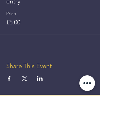
entry
Price
£5.00
Share This Event
GET UP
TO 50%
OFF!