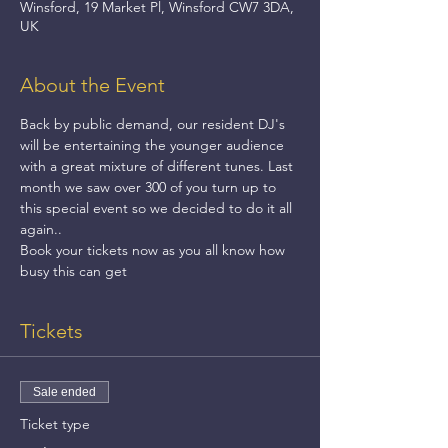
Winsford, 19 Market Pl, Winsford CW7 3DA,
UK
About the Event
Back by public demand, our resident DJ's 
will be entertaining the younger audience 
with a great mixture of different tunes. Last 
month we saw over 300 of you turn up to 
this special event so we decided to do it all 
again..
Book your tickets now as you all know how 
busy this can get
Tickets
Sale ended
Ticket type