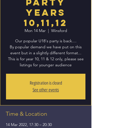
Party
Years
10,11,12
Mon 14 Mar
  |  
Winsford
Our popular U18's party is back....
By popular demand we have put on this
event but in a slightly different format...
This is for year 10, 11 & 12 only, please see
listings for younger audience
Registration is closed
See other events
Time & Location
14 Mar 2022, 17:30 – 20:30