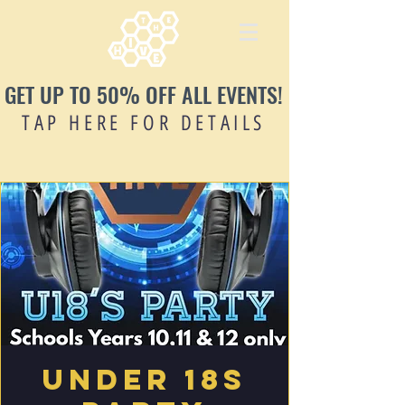
GET UP TO 50% OFF ALL EVENTS!
TAP HERE FOR DETAILS
Under 18s