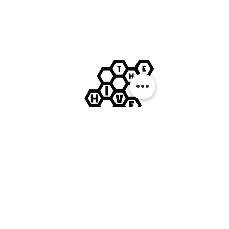
Tues: 12pm-3pm / 6pm-9pm
Wed: 12pm-3pm
Thurs: 12pm-3pm
Fri: 12pm-3pm / 7:30pm-11:30pm
Sat: 12pm-3pm / 7:30pm-2am
Sun: 12pm-3pm
VISIT US:
The Hive
19 Market Place
Winsford
Cheshire
CW7 3DA
CONTACT US:
hello@thehivelive.org
© The Hive Live Ltd.