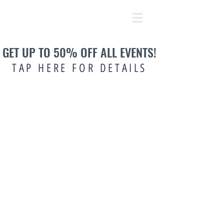
GET UP TO 50% OFF ALL EVENTS!
TAP HERE FOR DETAILS
OPENING TIMES:
Mon: 12pm-4pm