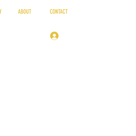
Y
ABOUT
CONTACT
19 Market Place
Winsford
CW7 3DA
hello@thehivelive.org
Log In