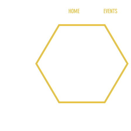
HOME
EVENTS