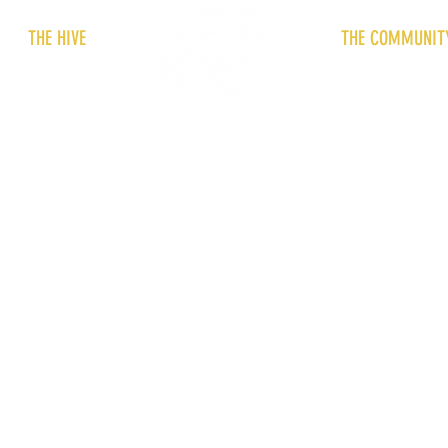
THE HIVE
THE COMMUNIT