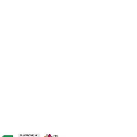
CONTACT US:
hello@thehivelive.org
VISIT US:
The Hive
19 Market Place
Winsford
Cheshire
CW7 3DA