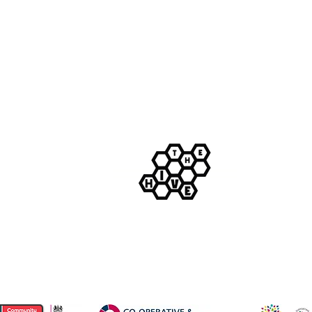
m
© The Hive Live Ltd.